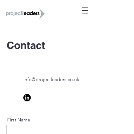
Contact
info@projectleaders.co.uk
First Name