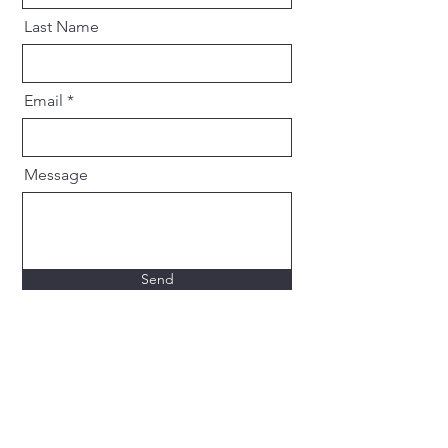
Last Name
Email
Message
Send